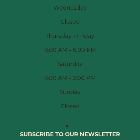
Wednesday
Closed
Thursday - Friday
8:00 AM - 6:00 PM
Saturday
9:00 AM - 2:00 PM
Sunday
Closed
SUBSCRIBE TO OUR NEWSLETTER