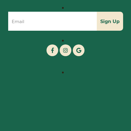
Sign Up