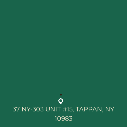
37 NY-303 UNIT #15, TAPPAN, NY
10983