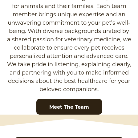
for animals and their families. Each team
member brings unique expertise and an
unwavering commitment to your pet’s well-
being. With diverse backgrounds united by
a shared passion for veterinary medicine, we
collaborate to ensure every pet receives
personalized attention and advanced care.
We take pride in listening, explaining clearly,
and partnering with you to make informed
decisions about the best healthcare for your
beloved companions.
Meet The Team