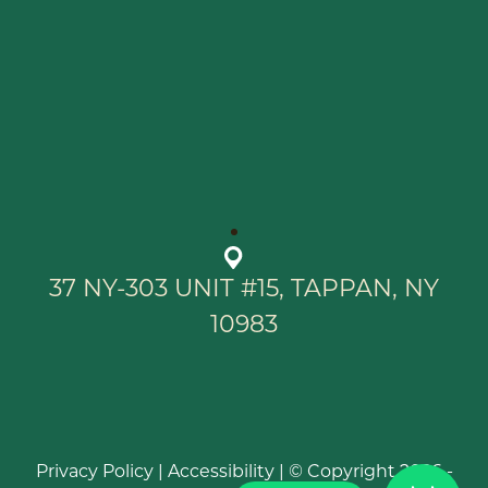
37 NY-303 UNIT #15, TAPPAN, NY
10983
Privacy Policy
|
Accessibility
| © Copyright 2026 -