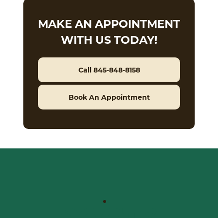
MAKE AN APPOINTMENT
WITH US TODAY!
Call 845-848-8158
Book An Appointment