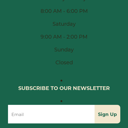
8:00 AM - 6:00 PM
Saturday
9:00 AM - 2:00 PM
Sunday
Closed
SUBSCRIBE TO OUR NEWSLETTER
Sign Up