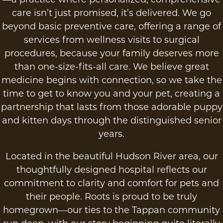
care isn’t just promised, it’s delivered. We go
beyond basic preventive care, offering a range of
services from wellness visits to surgical
procedures, because your family deserves more
than one-size-fits-all care. We believe great
medicine begins with connection, so we take the
time to get to know you and your pet, creating a
partnership that lasts from those adorable puppy
and kitten days through the distinguished senior
years.
Located in the beautiful Hudson River area, our
thoughtfully designed hospital reflects our
commitment to clarity and comfort for pets and
their people. Roots is proud to be truly
homegrown—our ties to the Tappan community