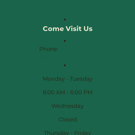
Come Visit Us
Phone:
845-848-8158
info@rootsveterinary.com
Monday - Tuesday
8:00 AM - 6:00 PM
Wednesday
Closed
Thursday - Friday