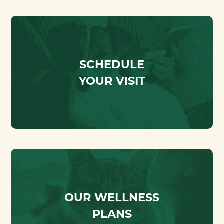
SCHEDULE
YOUR VISIT
OUR WELLNESS
PLANS