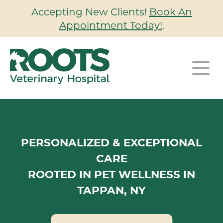
Accepting New Clients!
Book An
Appointment Today!
.
Our Hospital
Our Services
About Us
PERSONALIZED & EXCEPTIONAL
Our Wellness Plans
Wellness & Preventative Care
Our Team
CARE
ROOTED IN PET WELLNESS IN
For Clients
Surgery
Careers
TAPPAN, NY
Contact
Client Portal
Dentistry
Urgent Care
New Clients