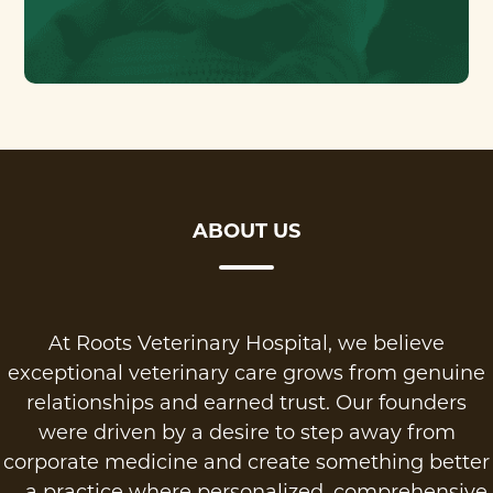
ABOUT US
At Roots Veterinary Hospital, we believe
exceptional veterinary care grows from genuine
relationships and earned trust. Our founders
were driven by a desire to step away from
corporate medicine and create something better
—a practice where personalized, comprehensive