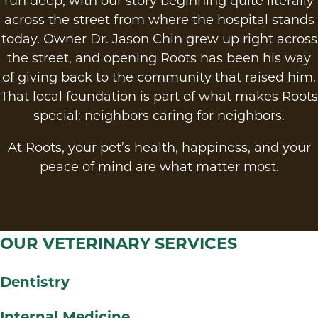
run deep, with our story beginning quite literally
across the street from where the hospital stands
today. Owner Dr. Jason Chin grew up right across
the street, and opening Roots has been his way
of giving back to the community that raised him.
That local foundation is part of what makes Roots
special: neighbors caring for neighbors.
At Roots, your pet’s health, happiness, and your
peace of mind are what matter most.
OUR VETERINARY SERVICES
Dentistry
Internal Medicine