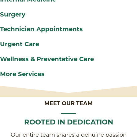
Surgery
Technician Appointments
Urgent Care
Wellness & Preventative Care
More Services
MEET OUR TEAM
ROOTED IN DEDICATION
Our entire team shares a genuine passion