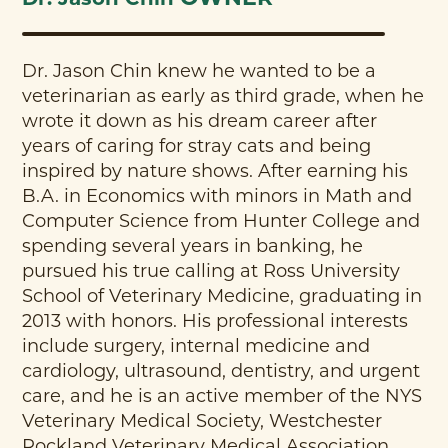
Dr. Jason Chin knew he wanted to be a
veterinarian as early as third grade, when he
wrote it down as his dream career after
years of caring for stray cats and being
inspired by nature shows. After earning his
B.A. in Economics with minors in Math and
Computer Science from Hunter College and
spending several years in banking, he
pursued his true calling at Ross University
School of Veterinary Medicine, graduating in
2013 with honors. His professional interests
include surgery, internal medicine and
cardiology, ultrasound, dentistry, and urgent
care, and he is an active member of the NYS
Veterinary Medical Society, Westchester
Rockland Veterinary Medical Association,