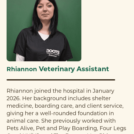
Veterinary Assistant
Rhiannon
Rhiannon joined the hospital in January
2026. Her background includes shelter
medicine, boarding care, and client service,
giving her a well-rounded foundation in
animal care. She previously worked with
Pets Alive, Pet and Play Boarding, Four Legs