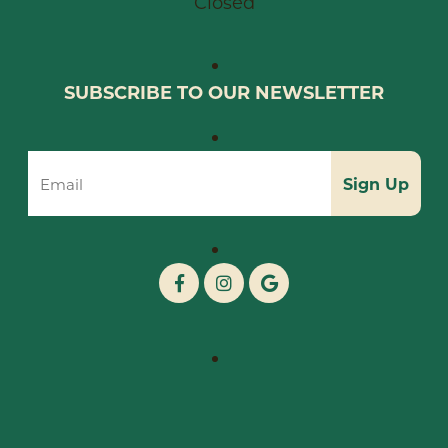
Closed
SUBSCRIBE TO OUR NEWSLETTER
Sign Up