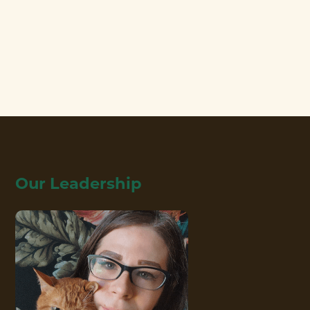
Our Leadership