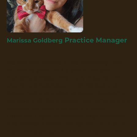
Practice Manager
Marissa Goldberg
Marissa has worked in the veterinary field
for over 16 years and is one of the proud
founders of Roots Veterinary Hospital. Her
love for animals began in childhood and
blossomed into a lifelong career devoted to
pet care and client support. At home, she’s a
devoted pet parent to Spirit, a black
Labrador; Logan, a majestic long-haired cat;
and Sawyer, a sweet orange cat. Outside of
work, she’s always on the hunt for her next