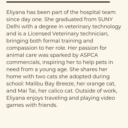
Eliyana has been part of the hospital team
since day one. She graduated from SUNY
Delhi with a degree in veterinary technology
and is a Licensed Veterinary technician,
bringing both formal training and
compassion to her role. Her passion for
animal care was sparked by ASPCA
commercials, inspiring her to help pets in
need from a young age. She shares her
home with two cats she adopted during
school: Malibu Bay Breeze, her orange cat,
and Mai Tai, her calico cat. Outside of work,
Eliyana enjoys traveling and playing video
games with friends.