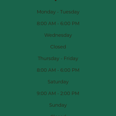
Monday - Tuesday
8:00 AM - 6:00 PM
Wednesday
Closed
Thursday - Friday
8:00 AM - 6:00 PM
Saturday
9:00 AM - 2:00 PM
Sunday