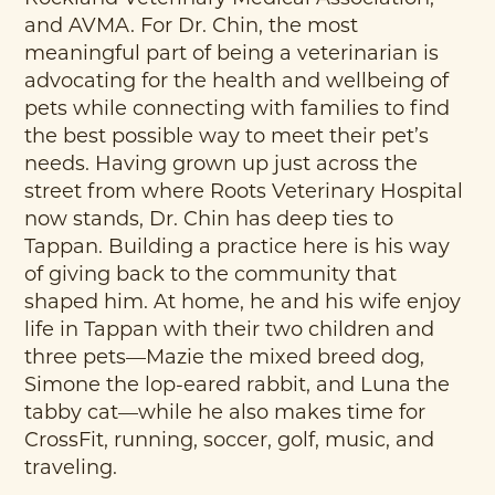
and AVMA. For Dr. Chin, the most
meaningful part of being a veterinarian is
advocating for the health and wellbeing of
pets while connecting with families to find
the best possible way to meet their pet’s
needs. Having grown up just across the
street from where Roots Veterinary Hospital
now stands, Dr. Chin has deep ties to
Tappan. Building a practice here is his way
of giving back to the community that
shaped him. At home, he and his wife enjoy
life in Tappan with their two children and
three pets—Mazie the mixed breed dog,
Simone the lop-eared rabbit, and Luna the
tabby cat—while he also makes time for
CrossFit, running, soccer, golf, music, and
traveling.