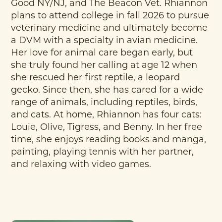
Good NY/NJ, and The Beacon Vet. Rhiannon
plans to attend college in fall 2026 to pursue
veterinary medicine and ultimately become
a DVM with a specialty in avian medicine.
Her love for animal care began early, but
she truly found her calling at age 12 when
she rescued her first reptile, a leopard
gecko. Since then, she has cared for a wide
range of animals, including reptiles, birds,
and cats. At home, Rhiannon has four cats:
Louie, Olive, Tigress, and Benny. In her free
time, she enjoys reading books and manga,
painting, playing tennis with her partner,
and relaxing with video games.