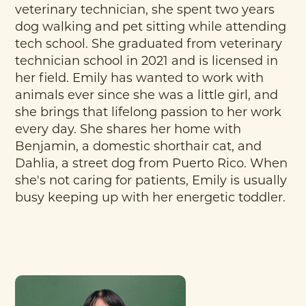
veterinary technician, she spent two years
dog walking and pet sitting while attending
tech school. She graduated from veterinary
technician school in 2021 and is licensed in
her field. Emily has wanted to work with
animals ever since she was a little girl, and
she brings that lifelong passion to her work
every day. She shares her home with
Benjamin, a domestic shorthair cat, and
Dahlia, a street dog from Puerto Rico. When
she's not caring for patients, Emily is usually
busy keeping up with her energetic toddler.