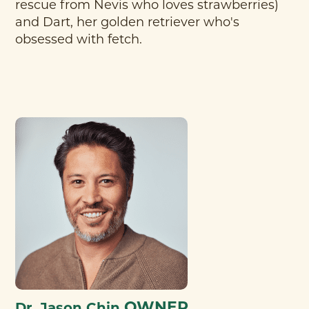
rescue from Nevis who loves strawberries)
and Dart, her golden retriever who's
obsessed with fetch.
OWNER
Dr. Jason Chin