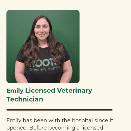
Licensed Veterinary
Emily
Technician
Emily has been with the hospital since it
opened. Before becoming a licensed