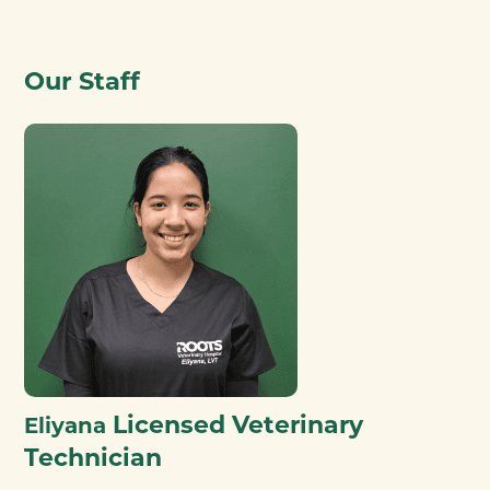
Our Staff
Licensed Veterinary
Eliyana
Technician