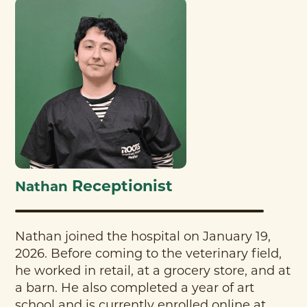
Receptionist
Nathan
Nathan joined the hospital on January 19,
2026. Before coming to the veterinary field,
he worked in retail, at a grocery store, and at
a barn. He also completed a year of art
school and is currently enrolled online at