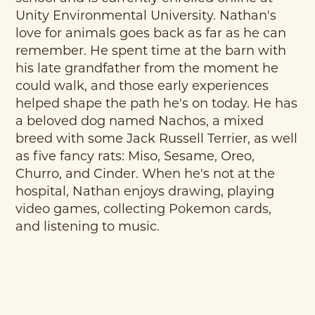
Unity Environmental University. Nathan's
love for animals goes back as far as he can
remember. He spent time at the barn with
his late grandfather from the moment he
could walk, and those early experiences
helped shape the path he's on today. He has
a beloved dog named Nachos, a mixed
breed with some Jack Russell Terrier, as well
as five fancy rats: Miso, Sesame, Oreo,
Churro, and Cinder. When he's not at the
hospital, Nathan enjoys drawing, playing
video games, collecting Pokemon cards,
and listening to music.