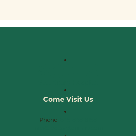
Come Visit Us
Phone:
845-848-8158
info@rootsveterinary.com