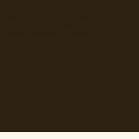
adventure—whether hiking,
paddleboarding, or exploring the outdoors.
Marissa thrives on the artistic side of life,
bringing warmth, experience, and creative
energy to everything she does.