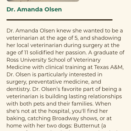
Dr. Amanda Olsen
Dr. Amanda Olsen knew she wanted to be a
veterinarian at the age of 5, and shadowing
her local veterinarian during surgery at the
age of 11 solidified her passion. A graduate of
Ross University School of Veterinary
Medicine with clinical training at Texas A&M,
Dr. Olsen is particularly interested in
surgery, preventative medicine, and
dentistry. Dr. Olsen’s favorite part of being a
veterinarian is building lasting relationships
with both pets and their families. When
she's not at the hospital, you'll find her
baking, catching Broadway shows, or at
home with her two dogs: Butternut (a