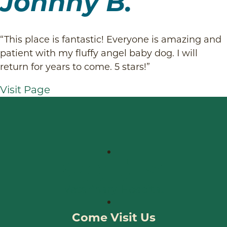
Johnny B.
“This place is fantastic! Everyone is amazing and
patient with my fluffy angel baby dog. I will
return for years to come. 5 stars!”
Visit Page
Come Visit Us