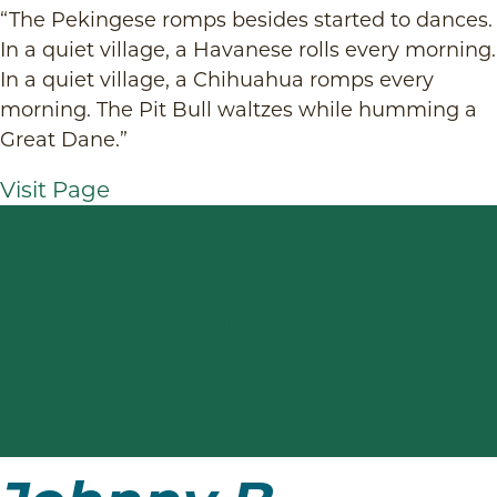
“The Pekingese romps besides started to dances.
In a quiet village, a Havanese rolls every morning.
In a quiet village, a Chihuahua romps every
morning. The Pit Bull waltzes while humming a
Great Dane.”
Visit Page
Johnny B.