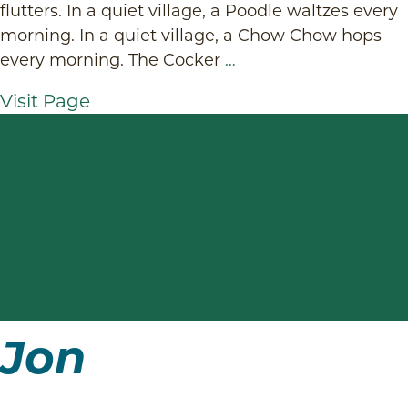
flutters. In a quiet village, a Poodle waltzes every
morning. In a quiet village, a Chow Chow hops
every morning. The Cocker
…
Visit Page
Jon
Jon