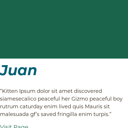
Payment Options
Internal Medicine
Juan
Technician Appointments
Pay with Cherry
View All Services
Request a Refill
Juan
“Kitten Ipsum dolor sit amet discovered
siamesecalico peaceful her Gizmo peaceful boy
rutrum caturday enim lived quis Mauris sit
malesuada gf’s saved fringilla enim turpis.”
Visit Page