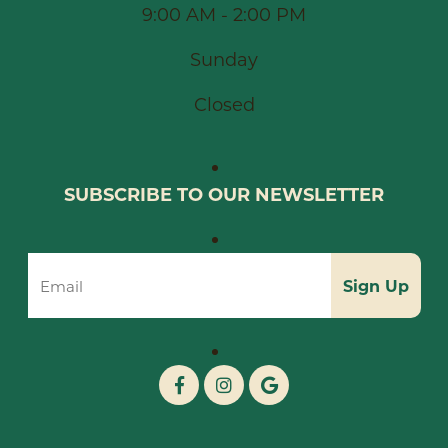
9:00 AM - 2:00 PM
Sunday
Closed
SUBSCRIBE TO OUR NEWSLETTER
Sign Up