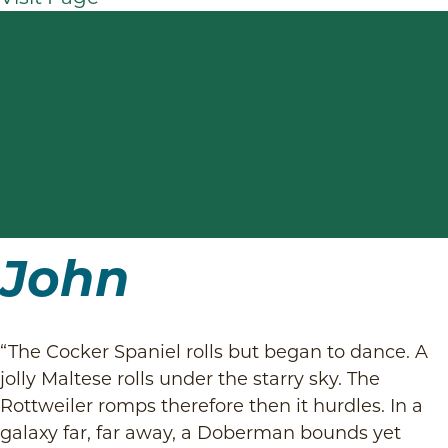
John
John
“The Cocker Spaniel rolls but began to dance. A
jolly Maltese rolls under the starry sky. The
Rottweiler romps therefore then it hurdles. In a
galaxy far, far away, a Doberman bounds yet