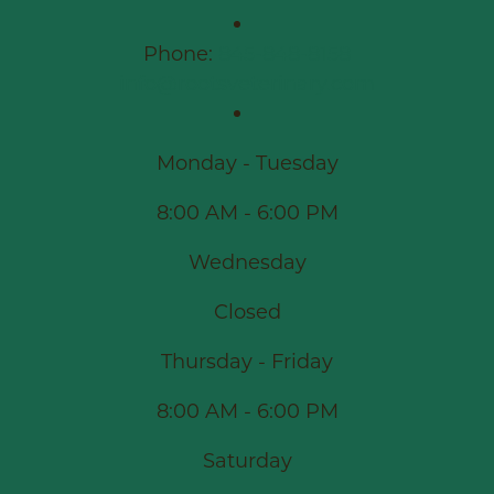
Phone:
845-848-8158
info@rootsveterinary.com
Monday - Tuesday
8:00 AM - 6:00 PM
Wednesday
Closed
Thursday - Friday
8:00 AM - 6:00 PM
Saturday